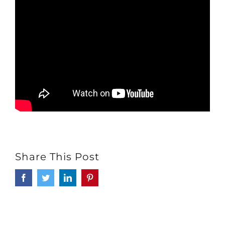
Share This Post
Facebook
Twitter
LinkedIn
Pinterest