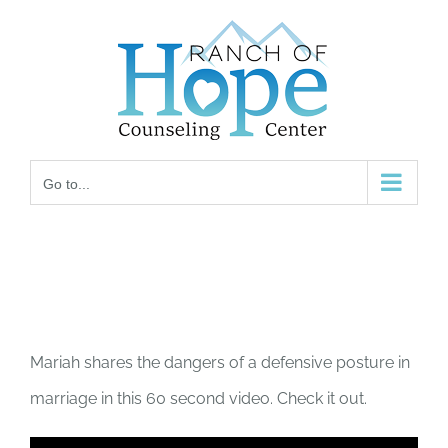
Skip
to
content
Go to...
Mariah shares the dangers of a defensive posture in
marriage in this 60 second video. Check it out.