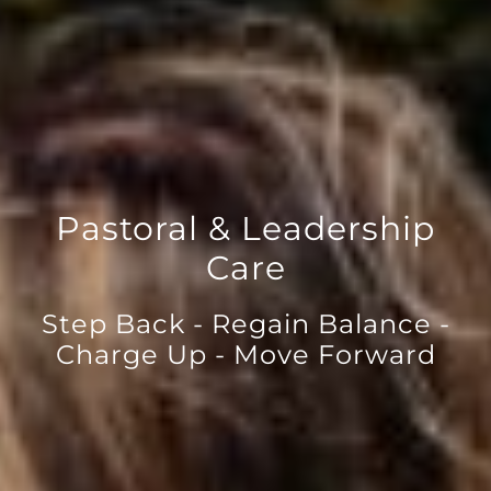
Pastoral & Leadership
Care
Step Back - Regain Balance -
Charge Up - Move Forward