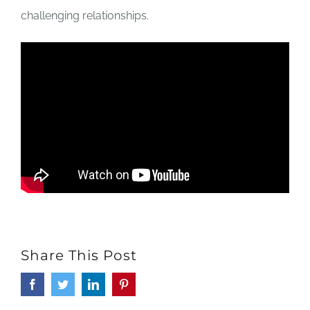
challenging relationships.
Share This Post
Facebook
Twitter
LinkedIn
Pinterest