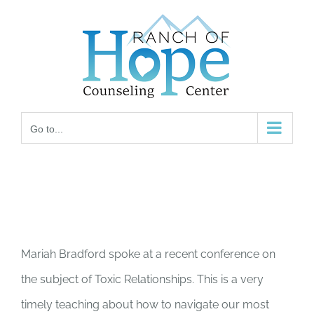
Skip
to
content
Go to...
Mariah Bradford spoke at a recent conference on
the subject of Toxic Relationships. This is a very
timely teaching about how to navigate our most