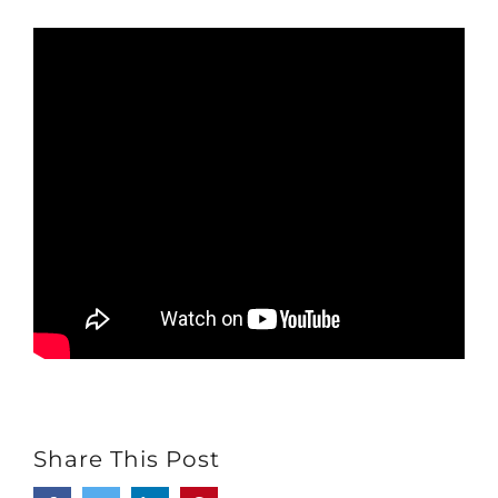
Share This Post