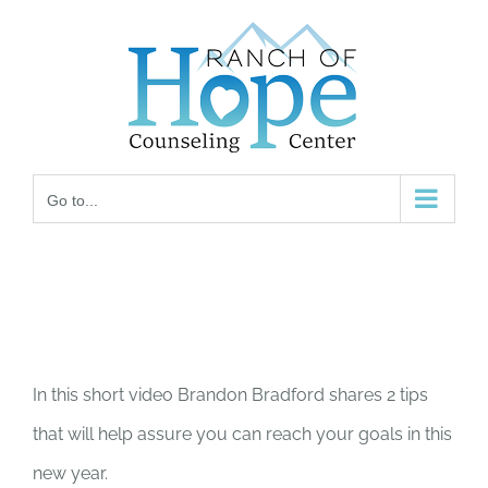
Skip
to
content
Go to...
In this short video Brandon Bradford shares 2 tips
that will help assure you can reach your goals in this
new year.