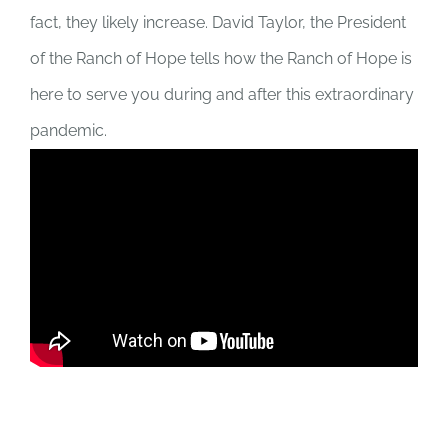
fact, they likely increase. David Taylor, the President
of the Ranch of Hope tells how the Ranch of Hope is
here to serve you during and after this extraordinary
pandemic.