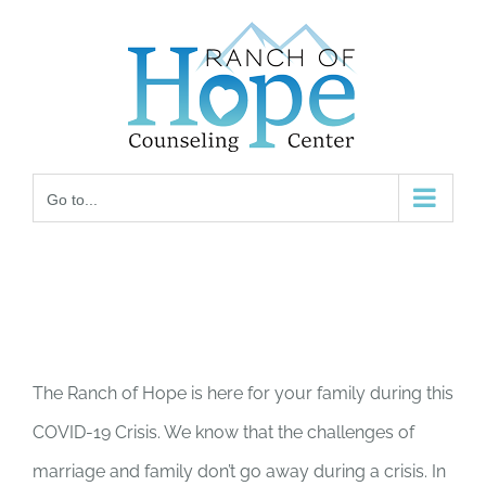
Skip
to
content
Go to...
The Ranch of Hope is here for your family during this
COVID-19 Crisis. We know that the challenges of
marriage and family don’t go away during a crisis. In